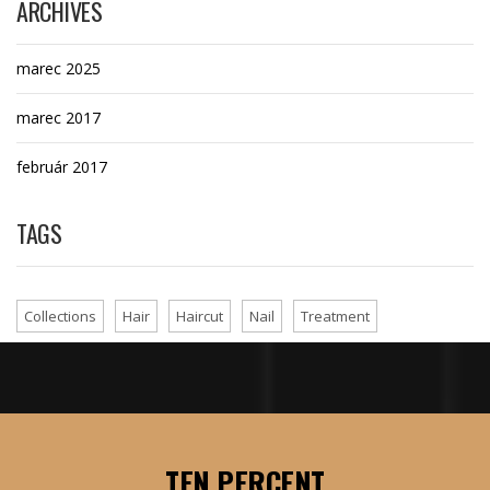
ARCHIVES
marec 2025
marec 2017
február 2017
TAGS
Collections
Hair
Haircut
Nail
Treatment
TEN PERCENT