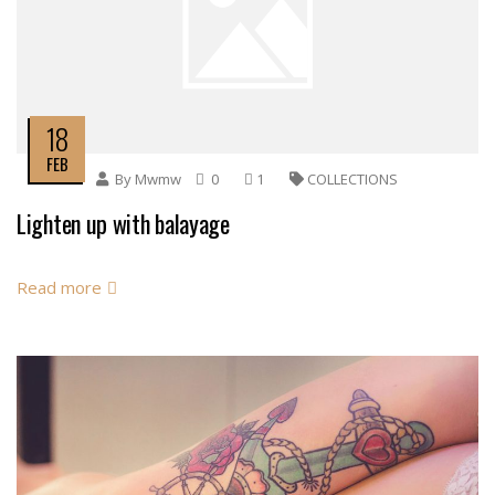
18
FEB
By
Mwmw
0
1
COLLECTIONS
Lighten up with balayage
Read more