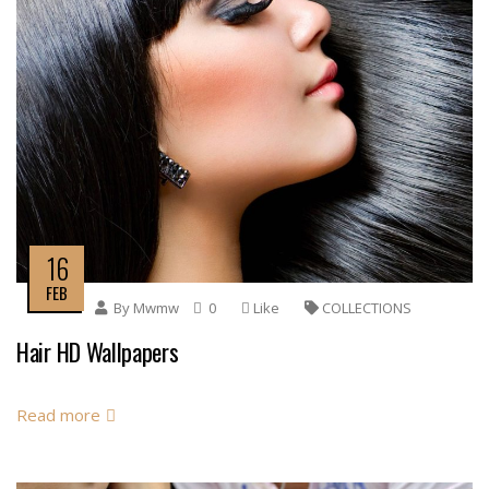
16
FEB
By
Mwmw
0
Like
COLLECTIONS
Hair HD Wallpapers
Read more