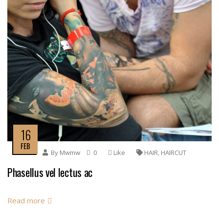
16
FEB
By
Mwmw
0
Like
HAIR
,
HAIRCUT
Phasellus vel lectus ac
Read more