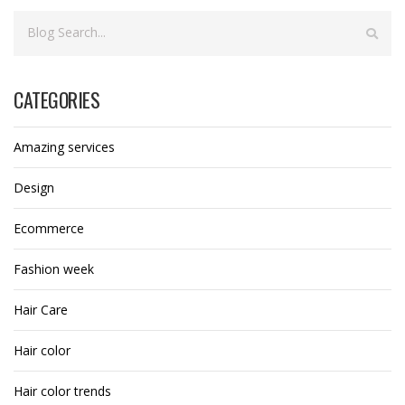
CATEGORIES
Amazing services
Design
Ecommerce
Fashion week
Hair Care
Hair color
Hair color trends