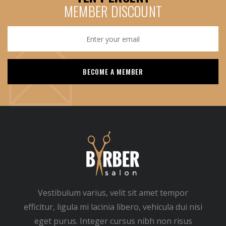
MEMBER DISCOUNT
Vestibulum varius, velit sit amet tempor
efficitur, ligula mi lacinia libero, vehicula dui nisi
eget purus. Integer cursus nibh non risus