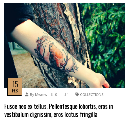
15
FEB
By
Mwmw
0
1
COLLECTIONS
Fusce nec ex tellus. Pellentesque lobortis, eros in
vestibulum dignissim, eros lectus fringilla