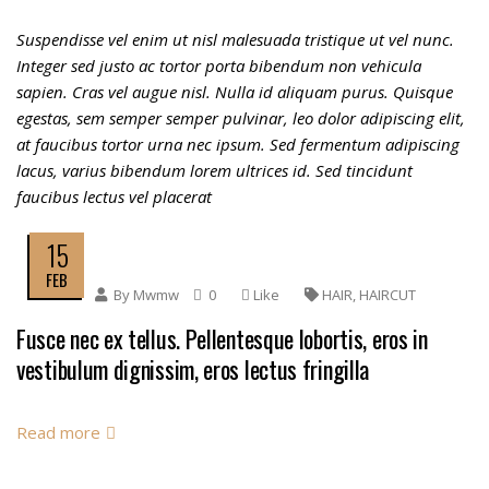
Suspendisse vel enim ut nisl malesuada tristique ut vel nunc.
Integer sed justo ac tortor porta bibendum non vehicula
sapien. Cras vel augue nisl. Nulla id aliquam purus. Quisque
egestas, sem semper semper pulvinar, leo dolor adipiscing elit,
at faucibus tortor urna nec ipsum. Sed fermentum adipiscing
lacus, varius bibendum lorem ultrices id. Sed tincidunt
faucibus lectus vel placerat
15
FEB
By
Mwmw
0
Like
HAIR
,
HAIRCUT
Fusce nec ex tellus. Pellentesque lobortis, eros in
vestibulum dignissim, eros lectus fringilla
Read more