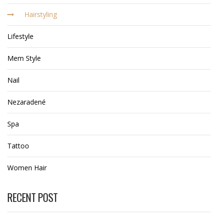
Hairstyling
Lifestyle
Mem Style
Nail
Nezaradené
Spa
Tattoo
Women Hair
RECENT POST