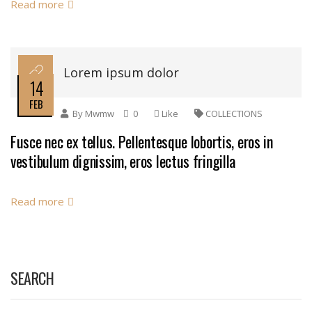
Read more
Lorem ipsum dolor
14
FEB
By
Mwmw
0
Like
COLLECTIONS
Fusce nec ex tellus. Pellentesque lobortis, eros in
vestibulum dignissim, eros lectus fringilla
Read more
SEARCH