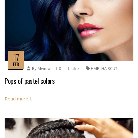
17
FEB
By
Mwmw
0
Like
HAIR
,
HAIRCUT
Pops of pastel colors
Read more