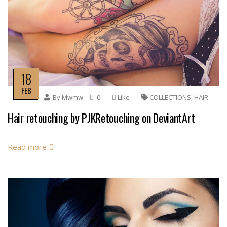
18
FEB
By
Mwmw
0
Like
COLLECTIONS
,
HAIR
Hair retouching by PJKRetouching on DeviantArt
Read more