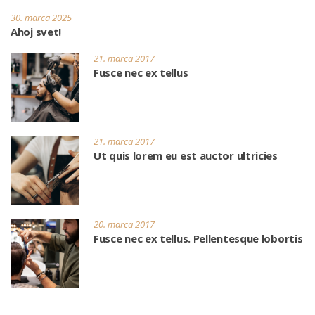
30. marca 2025
Ahoj svet!
21. marca 2017
Fusce nec ex tellus
21. marca 2017
Ut quis lorem eu est auctor ultricies
20. marca 2017
Fusce nec ex tellus. Pellentesque lobortis