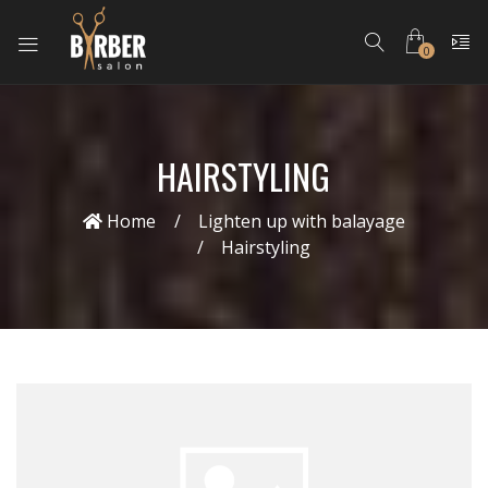
0
HAIRSTYLING
Home
Lighten up with balayage
Hairstyling