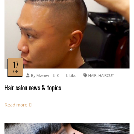
17
FEB
By
Mwmw
0
Like
HAIR
,
HAIRCUT
Hair salon news & topics
Read more