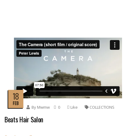
18
FEB
By
Mwmw
0
Like
COLLECTIONS
Beats Hair Salon