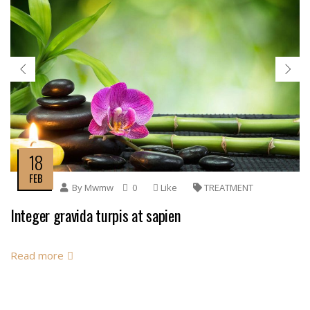
18
FEB
By
Mwmw
0
Like
TREATMENT
Integer gravida turpis at sapien
Read more