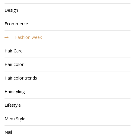
Design
Ecommerce
Fashion week
Hair Care
Hair color
Hair color trends
Hairstyling
Lifestyle
Mem Style
Nail