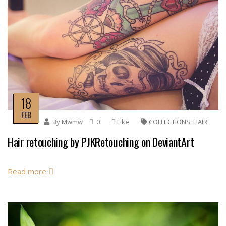
18
FEB
By
Mwmw
0
Like
COLLECTIONS
,
HAIR
Hair retouching by PJKRetouching on DeviantArt
Read more