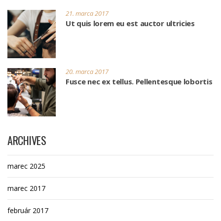
21. marca 2017
Ut quis lorem eu est auctor ultricies
20. marca 2017
Fusce nec ex tellus. Pellentesque lobortis
ARCHIVES
marec 2025
marec 2017
február 2017