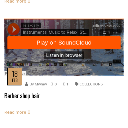
Read more
18
FEB
By
Mwmw
0
1
COLLECTIONS
Barber shop hair
Read more