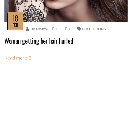
18
FEB
By
Mwmw
0
1
COLLECTIONS
Woman getting her hair hurled
Read more