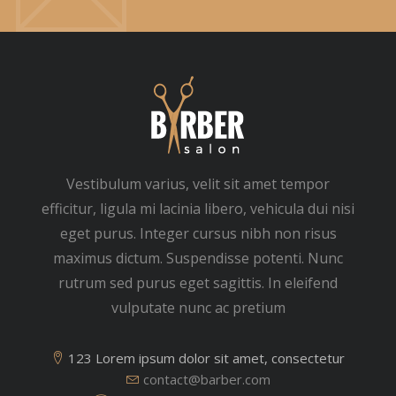
Vestibulum varius, velit sit amet tempor
efficitur, ligula mi lacinia libero, vehicula dui nisi
eget purus. Integer cursus nibh non risus
maximus dictum. Suspendisse potenti. Nunc
rutrum sed purus eget sagittis. In eleifend
vulputate nunc ac pretium
123 Lorem ipsum dolor sit amet, consectetur
contact@barber.com