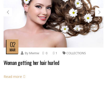
02
MAR
By
Mwmw
0
1
COLLECTIONS
Woman getting her hair hurled
Read more