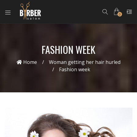
0
FASHION WEEK
Home
Woman getting her hair hurled
Fashion week