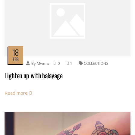
18
FEB
By
Mwmw
0
1
COLLECTIONS
Lighten up with balayage
Read more