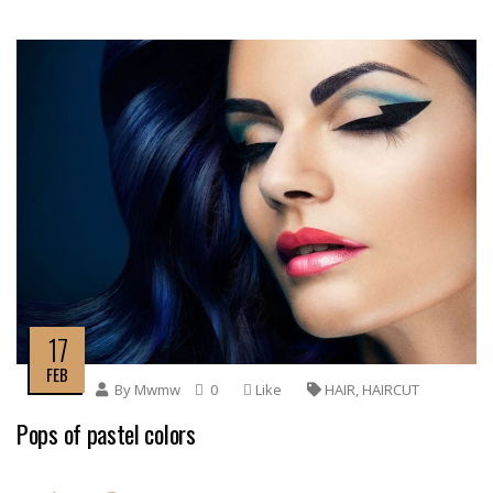
17
FEB
By
Mwmw
0
Like
HAIR
,
HAIRCUT
Pops of pastel colors