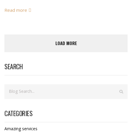
Read more
LOAD MORE
SEARCH
CATEGORIES
Amazing services