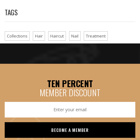
TAGS
Collections
Hair
Haircut
Nail
Treatment
TEN PERCENT
MEMBER DISCOUNT