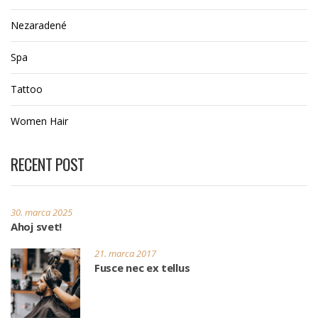
Nezaradené
Spa
Tattoo
Women Hair
RECENT POST
30. marca 2025
Ahoj svet!
21. marca 2017
Fusce nec ex tellus