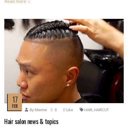
Read more
17
FEB
By
Mwmw
0
Like
HAIR
,
HAIRCUT
Hair salon news & topics