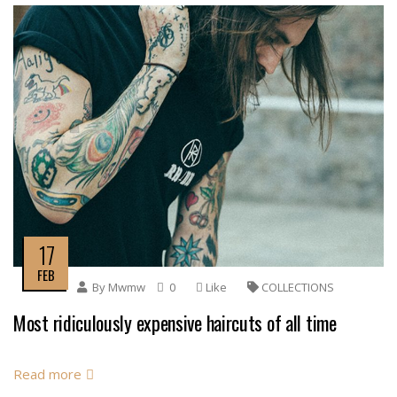
17
FEB
By
Mwmw
0
Like
COLLECTIONS
Most ridiculously expensive haircuts of all time
Read more